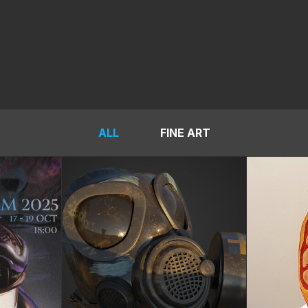
ALL
FINE ART