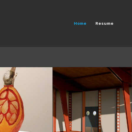
Home
Resume