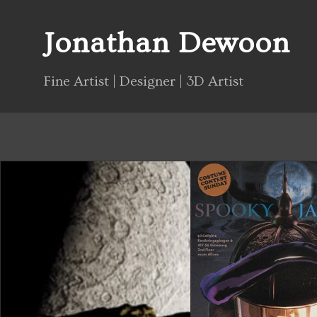
Jonathan Dewoon
Fine Artist | Designer | 3D Artist