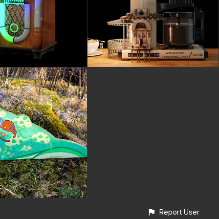
Report User